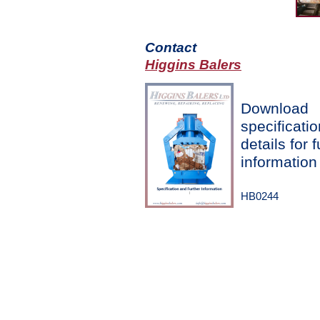
Contact
Higgins Balers
Download
specificatio
details for f
information
HB0244