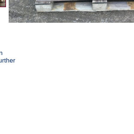
n
urther