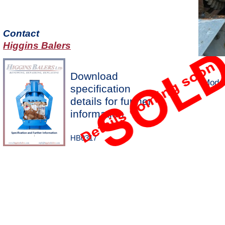
Contact
Higgins Balers
Download
Model
specification
details for further
information
HB0317